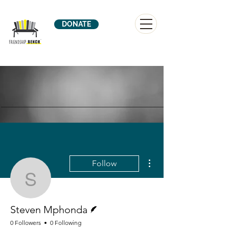
DONATE
More actions
Follow
Steven Mphonda
Writer
Steven Mphonda
0 Followers
0 Following