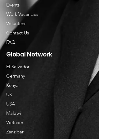
Events
Work Vacancies
Volunteer
Contact Us
FAQ
Global Network
El Salvador
Germany
Kenya
UK
USA
Malawi
Vietnam
​Zanzibar