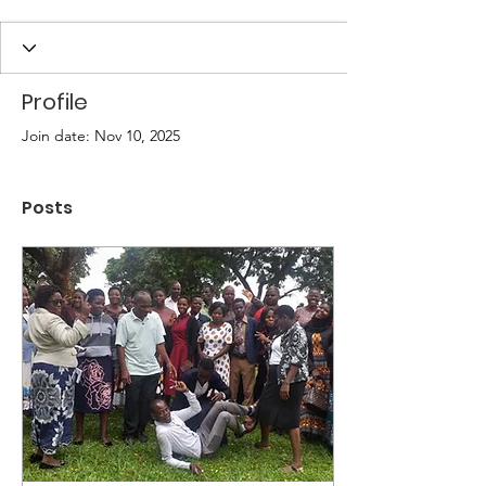
Profile
Join date: Nov 10, 2025
Posts