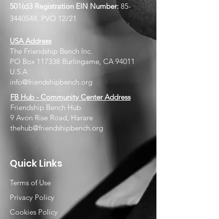
501(c)3 Registration EIN
Number:
85-
3440548
. PVO 12/21
USA Address
The Friendship Bench Inc.​
PO Box 117338 Burlingame, CA 94011
U.S.A
info@friendshipbench.org
FB Hub - Community Center Address
Friendship Bench Hub
9 Avon Rise Road, Harare
thehub@friendshipbench.org
Quick Links
Terms of Use
Privacy Policy
Cookies Policy