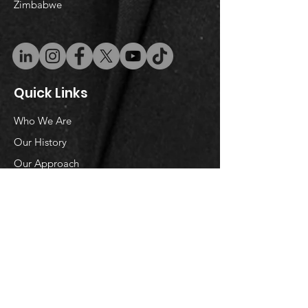
Zimbabwe
Quick Links
Who We Are
Our History
Our Approach
Research
Reports
Partnerships
Donors and Partners
Donate
Podcast