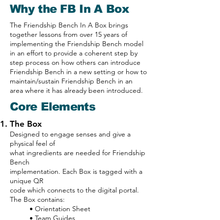
Why the FB In A Box
The Friendship Bench In A Box brings
together lessons from over 15 years of
implementing the Friendship Bench model
in an effort to provide a coherent step by
step process on how others can introduce
Friendship Bench in a new setting or how to
maintain/sustain Friendship Bench in an
area where it has already been introduced.
Core Elements
The Box
Designed to engage senses and give a
physical feel of
what ingredients are needed for Friendship
Bench
implementation. Each Box is tagged with a
unique QR
code which connects to the digital portal.
The Box contains:
• Orientation Sheet
• Team Guides