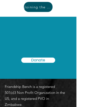
Joining the movement
People need support. With
your help we can get a
Friendship Bench within
walking distance for all!
Donate
Friendship Bench is a registered
501(c)3 Non Profit Organization in the
US, and a registered PVO in
Zimbabwe.