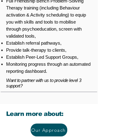
Full Friendship Bench Problem-Solving
Therapy training (including Behaviour
activation & Activity scheduling) to equip
you with skills and tools to mobilise
through psychoeducation, screen with
validated tools,
Establish referral pathways,
Provide talk-therapy to clients,
Establish Peer-Led Support Groups,
Monitoring progress through an automated
reporting dashboard.
Want to partner with us to provide level 3
support?
Learn more about:
Our Approach