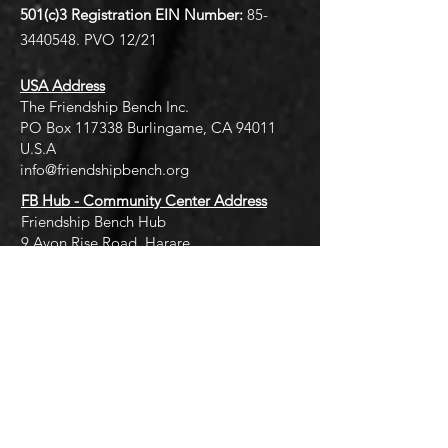
501(c)3 Registration EIN
Number:
85-
3440548
. PVO 12/21
USA Address
The Friendship Bench Inc.​
PO Box 117338 Burlingame, CA 94011
U.S.A
info@friendshipbench.org
FB Hub - Community Center Address
Friendship Bench Hub
9 Avon Rise Road, Harare
thehub@friendshipbench.org
Quick Links
Terms of Use
Privacy Policy
Cookies Policy