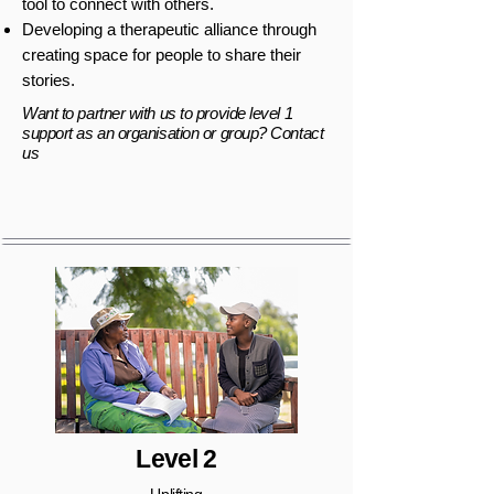
tool to connect with others.
Developing a therapeutic alliance through
creating space for people to share their
stories.
Want to partner with us to provide level 1
support as an organisation or group? Contact
us
Level 2