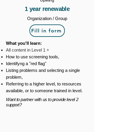
Uplifting
1 year renewable
Organization / Group
Fill in form
What you'll learn:
All content in Level 1 +
How to use screening tools,
Identifyng a "red flag"
Listing problems and selecting a single
problem,
Referring to a higher level, to resources
available, or to someone trained in level.
Want to partner with us to provide level 2
support?