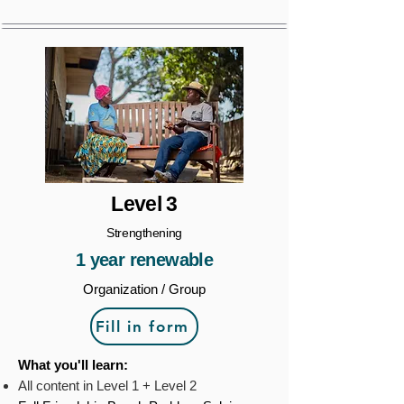
Level 3
Strengthening
1 year renewable
Organization / Group
Fill in form
What you'll learn:
All content in Level 1 + Level 2