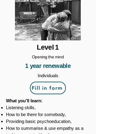
Level 1
Opening the mind
1 year renewable
Individuals
Fill in form
What you'll learn:
Listening skills,
How to be there for somebody,
Providing basic psychoeducation,
How to summarise & use empathy as a