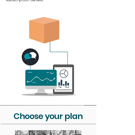
Choose your plan