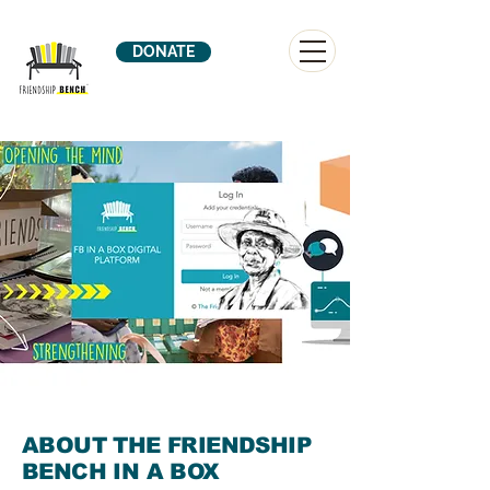
DONATE
ABOUT THE FRIENDSHIP
BENCH IN A BOX