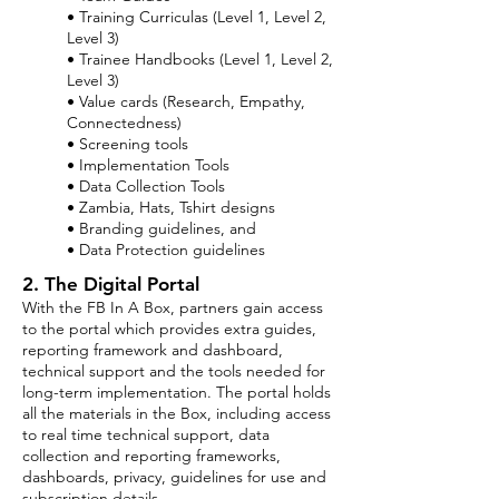
• Training Curriculas (Level 1, Level 2,
Level 3)
• Trainee Handbooks (Level 1, Level 2,
Level 3)
• Value cards (Research, Empathy,
Connectedness)
• Screening tools
• Implementation Tools
• Data Collection Tools
• Zambia, Hats, Tshirt designs
• Branding guidelines, and
• Data Protection guidelines
2. The Digital Portal
With the FB In A Box, partners gain access
to the portal which provides extra guides,
reporting framework and dashboard,
technical support and the tools needed for
long-term implementation. The portal holds
all the materials in the Box, including access
to real time technical support, data
collection and reporting frameworks,
dashboards, privacy, guidelines for use and
subscription details.