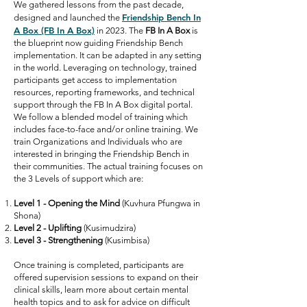
We gathered lessons from the past decade,
Friendship Bench In
designed and launched the
A Box (FB In A Box)
in 2023. The
FB In A Box
is
the blueprint now guiding Friendship Bench
implementation. It can be adapted in any setting
in the world. Leveraging on technology, trained
participants get access to implementation
resources, reporting frameworks, and technical
support through the FB In A Box digital portal.
We follow a blended model of training which
includes face-to-face and/or online training. We
train Organizations and Individuals who are
interested in bringing the Friendship Bench in
their communities. The actual training focuses on
the 3 Levels of support which are:
Level 1 - Opening the Mind
(Kuvhura Pfungwa in
Shona)
Level 2 - Uplifting
(Kusimudzira)
Level 3 - Strengthening
(Kusimbisa)
Once training is completed, participants are
offered supervision sessions to expand on their
clinical skills, learn more about certain mental
health topics and to ask for advice on difficult