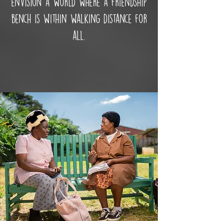
envision a world where a friendship
bench is within walking distance for
all.