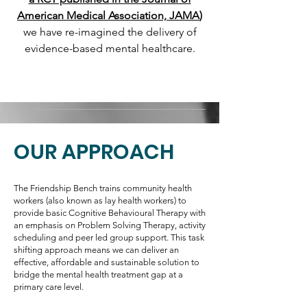
American Medical Association, JAMA
)
we have re-imagined the delivery of
evidence-based mental healthcare.​
OUR APPROACH
The Friendship Bench trains community health
workers (also known as lay health workers) to
provide basic Cognitive Behavioural Therapy with
an emphasis on Problem Solving Therapy, activity
scheduling and peer led group support. This task
shifting approach means we can deliver an
effective, affordable and sustainable solution to
bridge the mental health treatment gap at a
primary care level.