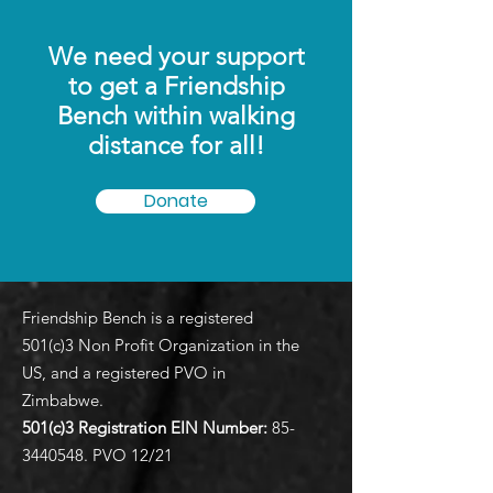
We need your support
to get a Friendship
Bench within walking
distance for all!
Donate
Friendship Bench is a registered
501(c)3 Non Profit Organization in the
US, and a registered PVO in
Zimbabwe.
501(c)3 Registration EIN
Number:
85-
3440548
. PVO 12/21