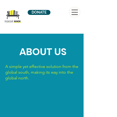
DONATE
ABOUT US
A simple yet effective solution from the
global south, making its way into the
global north.