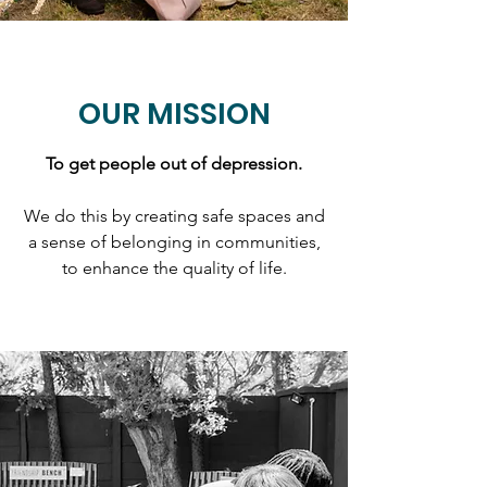
OUR MISSION
To get people out of depression.
We do this by creating safe spaces and
a sense of belonging in communities,
to enhance the quality of life.