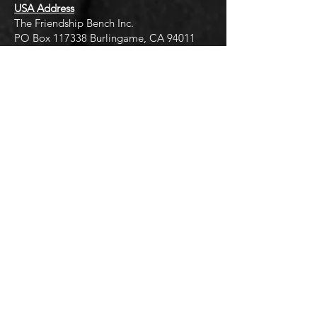
USA Address
The Friendship Bench Inc.​
PO Box 117338 Burlingame, CA 94011
U.S.A
info@friendshipbench.org
FB Hub - Community Center Address
Friendship Bench Hub
9 Avon Rise Road, Harare
thehub@friendshipbench.org
Quick Links
Terms of Use
Privacy Policy
Cookies Policy
Events
Work Vacancies