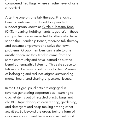
considered ‘red flags’ where a higher level of care
is needed.
After the one-on-one talk therapy, Friendship
Bench clients are introduced to a peer led
support group known as
Circle Kubatana Tose
(CKT)
, meaning ‘holding hands together’. In these
groups clients are connected to others who have
sat on the Friendship Bench, received talk therapy
and became empowered to solve their own
problems. Group members can relate to one
another because they tend to come from the
same community and have learned about the
benefit of empathic listening. This safe space to
talk in and be heard contributes to clients’ sense
of belonging and reduces stigma surrounding
mental health and sharing of personal issues.
In the CKT groups, clients are engaged in
revenue generating opportunities - learning to
crochet items out of recycled plastic bags and
old VHS tape ribbon, chicken rearing, gardening,
and detergent and soap making among other
activities. So beyond the group being a form of
ongoing support and behavioural activation, it