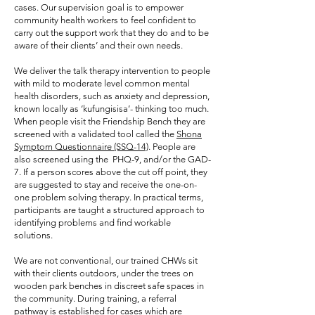
cases. Our supervision goal is to empower
community health workers to feel confident to
carry out the support work that they do and to be
aware of their clients’ and their own needs.
We deliver the talk therapy intervention to people
with mild to moderate level common mental
health disorders, such as anxiety and depression,
known locally as ‘kufungisisa’- thinking too much.
When people visit the Friendship Bench they are
screened with a validated tool called the
Shona
Symptom Questionnaire (SSQ-14)
. People are
also screened using the PHQ-9, and/or the GAD-
7. If a person scores above the cut off point, they
are suggested to stay and receive the one-on-
one problem solving therapy. In practical terms,
participants are taught a structured approach to
identifying problems and find workable
solutions.
We are not conventional, our trained CHWs sit
with their clients outdoors, under the trees on
wooden park benches in discreet safe spaces in
the community. During training, a referral
pathway is established for cases which are