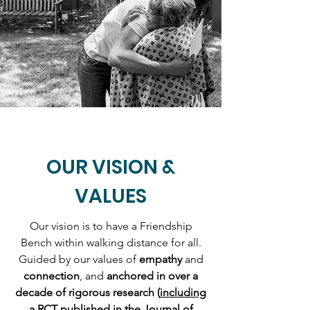
OUR VISION &
VALUES
Our vision is to have a Friendship
Bench within walking distance for all.
Guided by our values of
empathy
and
connection
, and
anchored in over a
decade of rigorous research (
including
a RCT published in the Journal of