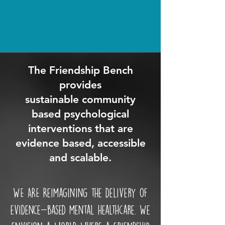
The Friendship Bench
provides
sustainable community
based psychological
interventions that are
evidence based, accessible
and scalable.
WE ARE Reimagining the delivery of
evidence-based mental healthcare. We