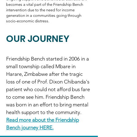
becomes a vital part of the Friendship Bench
intervention due to the need for income
generation in a communities going through
socio-economic distress.
OUR JOURNEY
Friendship Bench started in 2006 in a
small township called Mbare in
Harare, Zimbabwe after the tragic
loss of one of Prof. Dixon Chibanda's
patient who could not afford bus fare
to come see him. Friendship Bench
was born in an effort to bring mental
health support to the community.
Read more about the Friendship
Bench journey HERE.