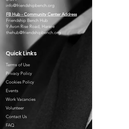
info@friendshipbench.org
FB Hub - Community Center Address
Friendship Bench Hub
9 Avon Rise Road, Harare
thehub@friendshipbench.org
Quick Links
Terms of Use
Privacy Policy
Cookies Policy
Events
Work Vacancies
Volunteer
Contact Us
FAQ