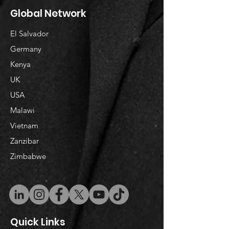
Global Network
El Salvador
Germany
Kenya
UK
USA
Malawi
Vietnam
​Zanzibar
Zimbabwe
Quick Links