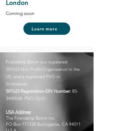
London
Coming soon
Learn more
Friendship Bench is a registered
501(c)3 Non Profit Organization in the
US, and a registered PVO in
Zimbabwe.
501(c)3 Registration EIN
Number:
85-
3440548
. PVO 12/21
USA Address
The Friendship Bench Inc.​
PO Box 117338 Burlingame, CA 94011
U.S.A