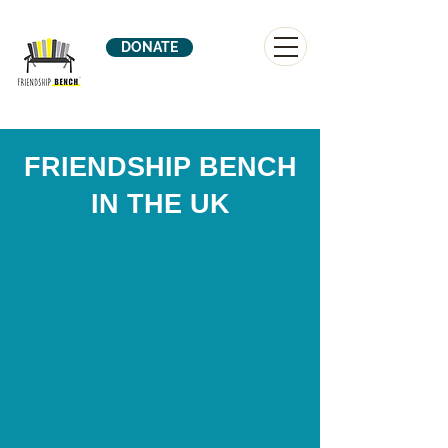
DONATE
FRIENDSHIP BENCH
IN THE UK