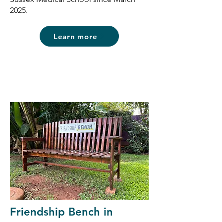
2025.
Learn more
Friendship Bench in