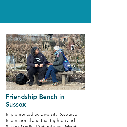
Friendship Bench in
Sussex
Implemented by Diversity Resource
International and the Brighton and
Sussex Medical School since March