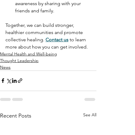
awareness by sharing with your 
friends and family.
Together, we can build stronger, 
healthier communities and promote 
collective healing. 
Contact us
 to learn 
more about how you can get involved.
Mental Health and Well-being
Thought Leadership
News
See All
Recent Posts