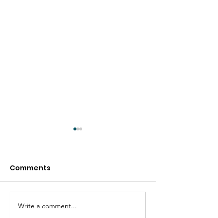
Comments
Write a comment...
Friendship Bench In
The Power of 