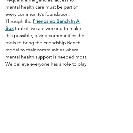
mental health care must be part of 
every community’s foundation. 
Through the 
Friendship Bench In A 
Box
 toolkit, we are working to make 
this possible, giving communities the 
tools to bring the Friendship Bench 
model to their communities where 
mental health support is needed most. 
We believe everyone has a role to play. 