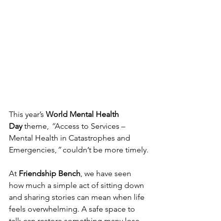
This year’s 
World Mental Health 
Day
 theme, 
“
Access to Services – 
Mental Health in Catastrophes and 
Emergencies,
”
 couldn’t be more timely.
At 
Friendship Bench
, we have seen 
how much a simple act of sitting down 
and sharing stories can mean when life 
feels overwhelming. A safe space to 
talk can restore something many lose 