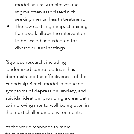
model naturally minimizes the 
stigma often associated with 
seeking mental health treatment.
The low-cost, high-impact training 
framework allows the intervention 
to be scaled and adapted for 
diverse cultural settings.
Rigorous research, including 
randomized controlled trials, has 
demonstrated the effectiveness of the 
Friendship Bench model in reducing 
symptoms of depression, anxiety, and 
suicidal ideation, providing a clear path 
to improving mental well-being even in 
the most challenging environments.
As the world responds to more 
frequent emergencies, access to 