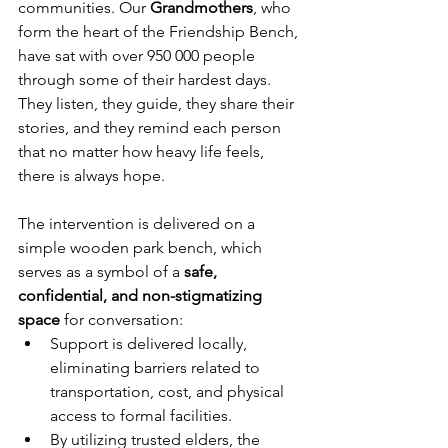
communities. Our 
Grandmothers
, who 
form the heart of the Friendship Bench, 
have sat with over 950 000 people 
through some of their hardest days. 
They listen, they guide, they share their 
stories, and they remind each person 
that no matter how heavy life feels, 
there is always hope.
The intervention is delivered on a 
simple wooden park bench, which 
serves as a symbol of a 
safe, 
confidential, and non-stigmatizing 
space
 for conversation:
Support is delivered locally, 
eliminating barriers related to 
transportation, cost, and physical 
access to formal facilities.
By utilizing trusted elders, the 