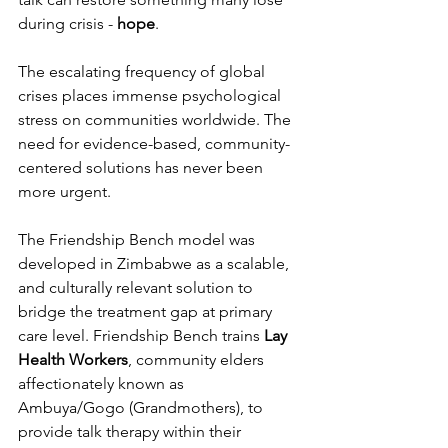
during crisis - 
hope
.
The escalating frequency of global 
crises places immense psychological 
stress on communities worldwide. The 
need for evidence-based, community-
centered solutions has never been 
more urgent.
The Friendship Bench model was 
developed in Zimbabwe as a scalable, 
and culturally relevant solution to 
bridge the treatment gap at primary 
care level. Friendship Bench trains 
Lay 
Health Workers
, community elders 
affectionately known as 
Ambuya/Gogo (Grandmothers), to 
provide talk therapy within their 