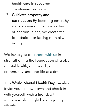
health care in resource-
constrained settings.
Cultivate empathy and 
connection:
 By fostering empathy 
and genuine connection within 
our communities, we create the 
foundation for lasting mental well-
being.
We invite you to 
partner with us
 in 
strengthening the foundation of global 
mental health, one bench, one 
community, and one life at a time.
This 
World Mental Health Day
, we also 
invite you to slow down and check in 
with yourself, with a friend, with 
someone who might be struggling 
silently.