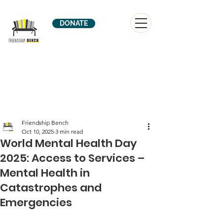
DONATE
Friendship Bench
Oct 10, 2025
3 min read
World Mental Health Day
2025: Access to Services –
Mental Health in
Catastrophes and
Emergencies