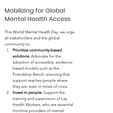
Mobilizing for Global 
Mental Health Access
This World Mental Health Day, we urge 
all stakeholders and the global 
community to:
Prioritize community-based 
solutions:
 Advocate for the 
adoption of accessible, evidence-
based models such as the 
Friendship Bench, ensuring that 
support reaches people where 
they are, even in times of crisis.
Invest in people:
 Support the 
training and supervision of Lay 
Health Workers, who are essential 
frontline providers of mental 