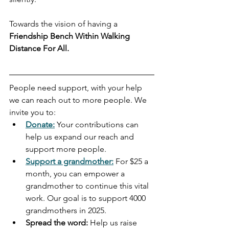
Towards the vision of having a 
Friendship Bench Within Walking 
Distance For All.
People need support, with your help 
we can reach out to more people. We 
invite you to:
Donate:
 Your contributions can 
help us expand our reach and 
support more people.
Support a grandmother:
For $25 a 
month, you can empower a 
grandmother to continue this vital 
work. Our goal is to support 4000 
grandmothers in 2025.
Spread the word:
 Help us raise 