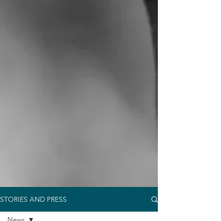
STORIES AND PRESS
News