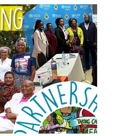
support to communities across Malawi. What
started as a small initiative in two facilities
with twelve trained counsellors has now
expanded to over 12 districts, reaching
hundreds of clients each month.