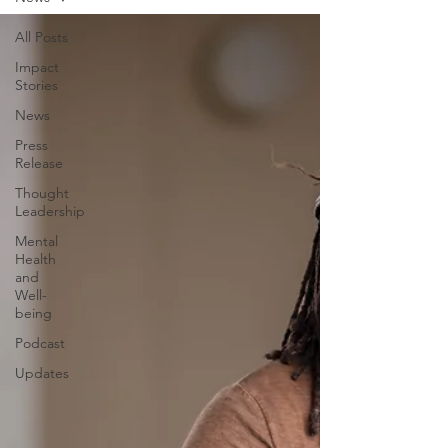
All Posts
Impact
Stories
News
Press
Release
Thought
Leadership
Mental
Health
and
Well-
being
Podcast
Updates