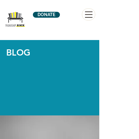
DONATE
BLOG