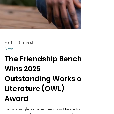
Mar 11
3 min read
News
The Friendship Bench
Wins 2025
Outstanding Works of
Literature (OWL)
Award