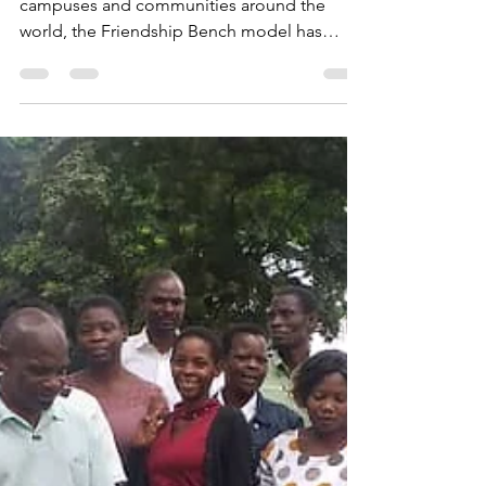
From a single wooden bench in Harare to
campuses and communities around the
world, the Friendship Bench model has
transformed how we think about mental
health. Dixon Chibanda’s book, The
Friendship Bench: How Fourteen
Grandmothers Inspired a Mental Health
Revolution, has just won the 2025 OWL
Award in the First-Year Experience category,
recognizing its impact in shaping
conversations about wellbeing and
community.