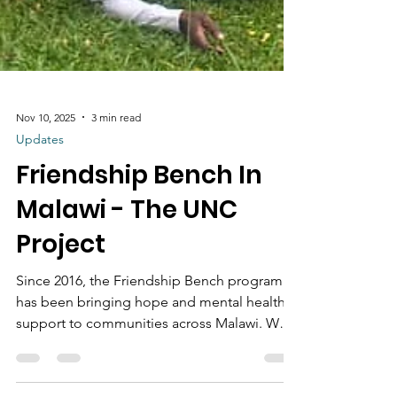
Nov 10, 2025
3 min read
Updates
Friendship Bench In
Malawi - The UNC
Project
Since 2016, the Friendship Bench program
has been bringing hope and mental health