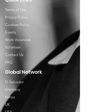
Terms of Use
Privacy Policy
Cookies Policy
Events
Work Vacancies
Volunteer
Contact Us
FAQ
Global Network
El Salvador
Germany
Kenya
UK
USA