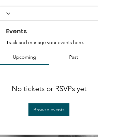
Events
Track and manage your events here.
Upcoming
Past
No tickets or RSVPs yet
Browse events