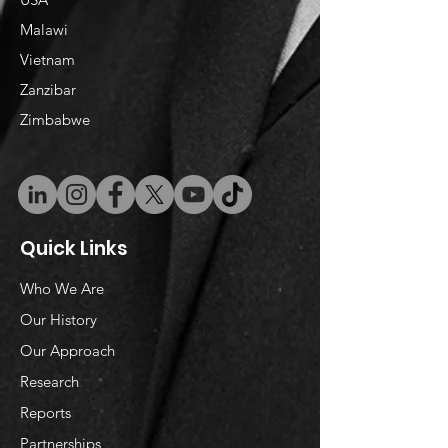
Malawi
Vietnam
​Zanzibar
Zimbabwe
Quick Links
Who We Are
Our History
Our Approach
Research
Reports
Partnerships