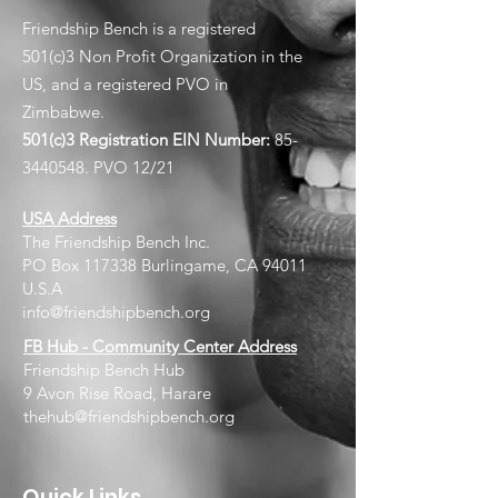
Friendship Bench is a registered
501(c)3 Non Profit Organization in the
US, and a registered PVO in
Zimbabwe.
501(c)3 Registration EIN
Number:
85-
3440548
. PVO 12/21
USA Address
The Friendship Bench Inc.​
PO Box 117338 Burlingame, CA 94011
U.S.A
info@friendshipbench.org
FB Hub - Community Center Address
Friendship Bench Hub
9 Avon Rise Road, Harare
thehub@friendshipbench.org
Quick Links