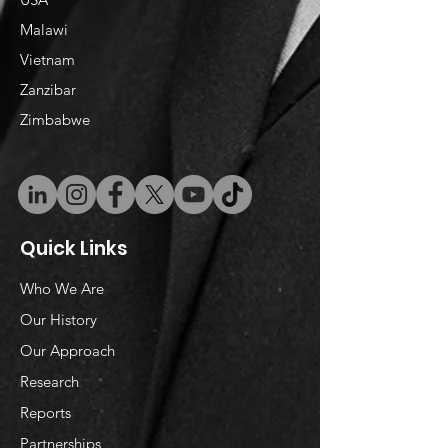
Malawi
Vietnam
​Zanzibar
Zimbabwe
Quick Links
Who We Are
Our History
Our Approach
Research
Reports
Partnerships