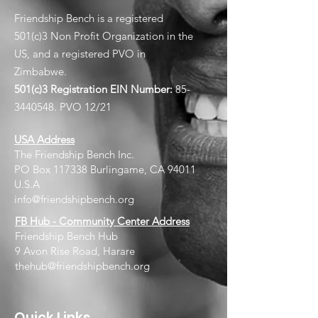
Friendship Bench is a registered
501(c)3 Non Profit Organization in the
US, and a registered PVO in
Zimbabwe.
501(c)3 Registration EIN
Number:
85-
3440548
. PVO 12/21
USA Address
The Friendship Bench Inc.​
PO Box 117338 Burlingame, CA 94011
U.S.A
info@friendshipbench.org
FB Hub - Community Center Address
Friendship Bench Hub
9 Avon Rise Road, Harare
thehub@friendshipbench.org
Quick Links