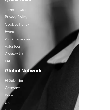
Terms of Use
Privacy Policy
Cookies Policy
Events
Work Vacancies
Volunteer
Contact Us
FAQ
Global Network
El Salvador
Germany
Kenya
UK
USA