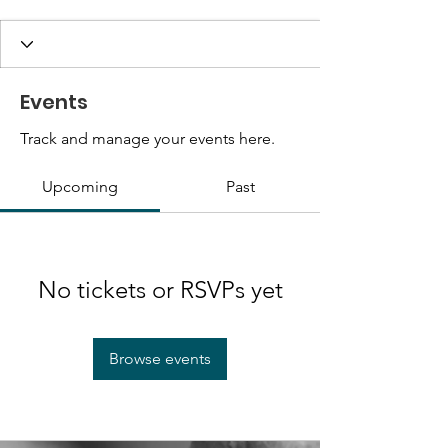
Events
Track and manage your events here.
Upcoming
Past
No tickets or RSVPs yet
Browse events