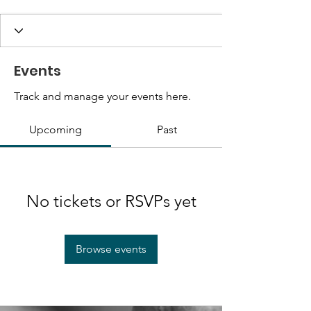
Events
Track and manage your events here.
Upcoming
Past
No tickets or RSVPs yet
Browse events