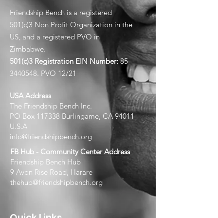
Friendship Bench is a registered
501(c)3 Non Profit Organization in the
US, and a registered PVO in
Zimbabwe.
501(c)3 Registration EIN
Number:
85-
3440548
. PVO 12/21
USA Address
The Friendship Bench Inc.​
PO Box 117338 Burlingame, CA 94011
U.S.A
info@friendshipbench.org
FB Hub - Community Center Address
Friendship Bench Hub
9 Avon Rise Road, Harare
thehub@friendshipbench.org
Quick Links