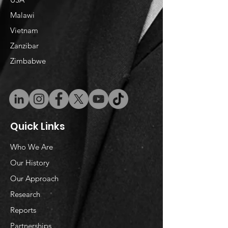
Malawi
Vietnam
​Zanzibar
Zimbabwe
Quick Links
Who We Are
Our History
Our Approach
Research
Reports
Partnerships