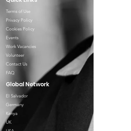
Terms of Use
Privacy Policy
Cookies Policy
Events
Work Vacancies
Volunteer
Contact Us
FAQ
Global Network
El Salvador
Germany
Kenya
UK
USA