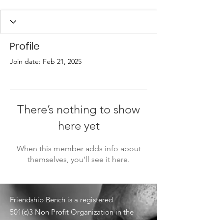
Profile
Join date: Feb 21, 2025
There’s nothing to show
here yet
When this member adds info about
themselves, you’ll see it here.
Friendship Bench is a registered
501(c)3 Non Profit Organization in the