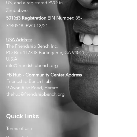
US, and a registered PVO in
Zimbabwe.
501(c)3 Registration EIN
Number:
85-
3440548
. PVO 12/21
USA Address
The Friendship Bench Inc.​
PO Box 117338 Burlingame, CA 94011
U.S.A
info@friendshipbench.org
FB Hub - Community Center Address
Friendship Bench Hub
9 Avon Rise Road, Harare
thehub@friendshipbench.org
Quick Links
Terms of Use