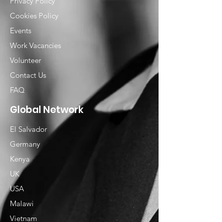
Privacy Policy
Cookies Policy
Events
Work Vacancies
Volunteer
Contact Us
FAQ
Global Network
El Salvador
Germany
Kenya
UK
USA
Malawi
Vietnam