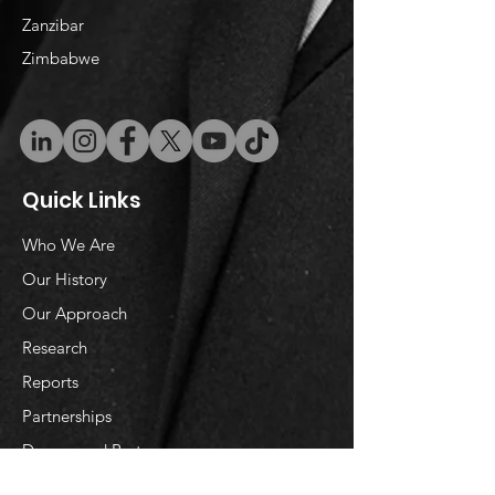
​Zanzibar
Zimbabwe
Quick Links
Who We Are
Our History
Our Approach
Research
Reports
Partnerships
Donors and Partners
Donate