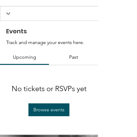
Events
Track and manage your events here.
Upcoming
Past
No tickets or RSVPs yet
Browse events