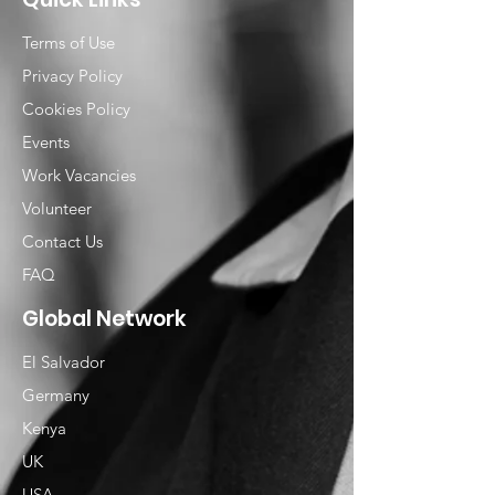
Terms of Use
Privacy Policy
Cookies Policy
Events
Work Vacancies
Volunteer
Contact Us
FAQ
Global Network
El Salvador
Germany
Kenya
UK
USA