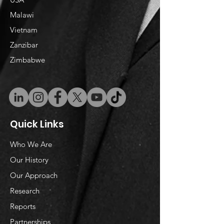
Malawi
Vietnam
​Zanzibar
Zimbabwe
Quick Links
Who We Are
Our History
Our Approach
Research
Reports
Partnerships