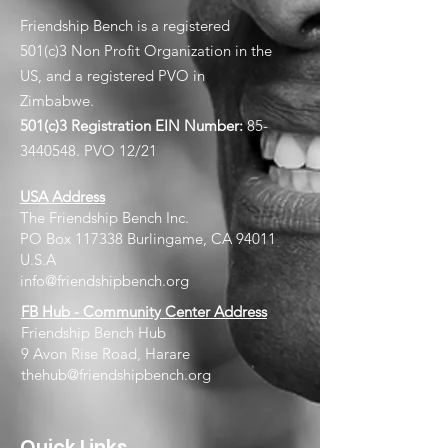
Friendship Bench is a registered
501(c)3 Non Profit Organization in the
US, and a registered PVO in
Zimbabwe.
501(c)3 Registration EIN
Number:
85-
3440548
. PVO 12/21
USA Address
The Friendship Bench Inc.​
PO Box 117338 Burlingame, CA 94011
U.S.A
info@friendshipbench.org
FB Hub - Community Center Address
Friendship Bench Hub
9 Avon Rise Road, Harare
thehub@friendshipbench.org
Quick Links