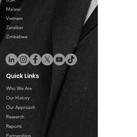
Malawi
Vietnam
​Zanzibar
Zimbabwe
Quick Links
Who We Are
Our History
Our Approach
Research
Reports
Partnerships