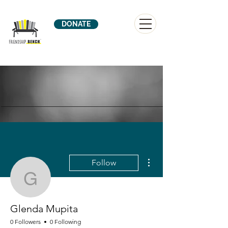
DONATE
More actions
Follow
Glenda Mupita
Glenda Mupita
0 Followers
0 Following