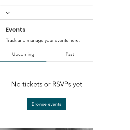
Events
Track and manage your events here.
Upcoming
Past
No tickets or RSVPs yet
Browse events