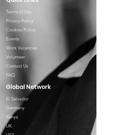
Terms of Use
Privacy Policy
Cookies Policy
Events
Work Vacancies
Volunteer
Contact Us
FAQ
Global Network
El Salvador
Germany
Kenya
UK
USA