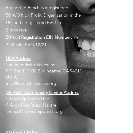
Friendship Bench is a registered
501(c)3 Non Profit Organization in the
US, and a registered PVO in
Zimbabwe.
501(c)3 Registration EIN
Number:
85-
3440548
. PVO 12/21
USA Address
The Friendship Bench Inc.​
PO Box 117338 Burlingame, CA 94011
U.S.A
info@friendshipbench.org
FB Hub - Community Center Address
Friendship Bench Hub
9 Avon Rise Road, Harare
thehub@friendshipbench.org
Quick Links