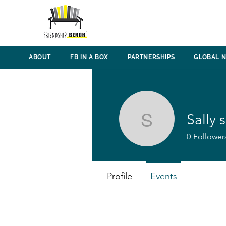
ABOUT
FB IN A BOX
PARTNERSHIPS
GLOBAL 
Sally s
Sally sibbi
0
Follower
Profile
Events