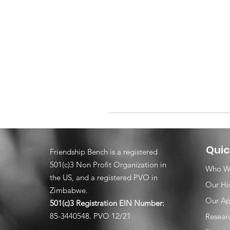
Quic
Friendship Bench is a registered
501(c)3 Non Profit Organization in
Who W
the US, and a registered PVO in
Our Hi
Zimbabwe.
Our Ap
501(c)3 Registration EIN
Number:
85-3440548. PVO 12/21
Resear