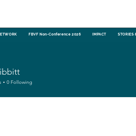
NETWORK
FBVF Non-Conference 2026
IMPACT
STORIES 
ibbitt
tt
s
0
Following