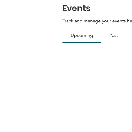
Events
Track and manage your events he
Upcoming
Past