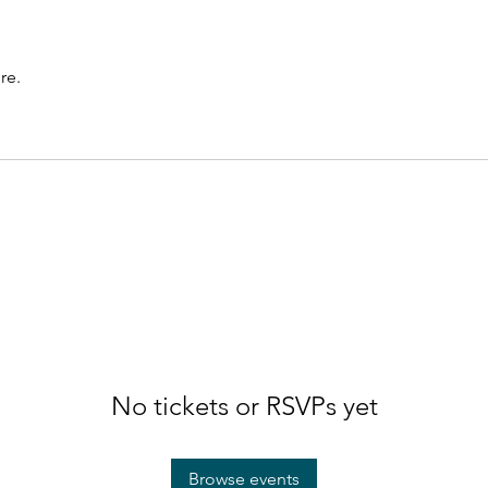
re.
No tickets or RSVPs yet
Browse events