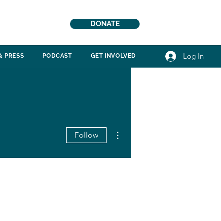
DONATE
Log In
& PRESS
PODCAST
GET INVOLVED
More actions
Follow