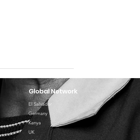
Global Network
El Salvador
Germany
Kenya
UK