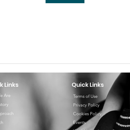
k Links
Quick Links
e Are
Terms of Use
story
Privacy Policy
proach
Cookies Policy
ch
Events