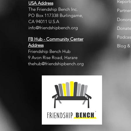
Report
USA Address
The Friendship Bench Inc.​
Partner
PO Box 117338 Burlingame,
Donors
CA 94011 U.S.A
info@friendshipbench.org
Donat
Podcas
FB Hub - Community Center
Address
Blog & 
Friendship Bench Hub
9 Avon Rise Road, Harare
thehub@friendshipbench.org