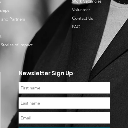
Work Vacancies
s
Volunteer
ships
Contact Us
 and Partners
FAQ
e
t
Stories of Impact
Newsletter Sign Up