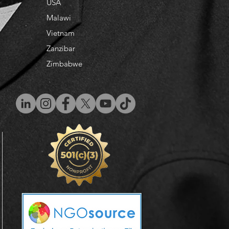
USA
Malawi
Vietnam
​Zanzibar
Zimbabwe