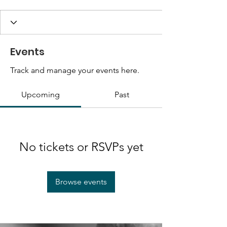
Events
Track and manage your events here.
Upcoming
Past
No tickets or RSVPs yet
Browse events