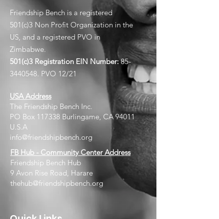
Friendship Bench is a registered
501(c)3 Non Profit Organization in the
US, and a registered PVO in
Zimbabwe.
501(c)3 Registration EIN
Number:
85-
3440548
. PVO 12/21
USA Address
The Friendship Bench Inc.​
PO Box 117338 Burlingame, CA 94011
U.S.A
info@friendshipbench.org
FB Hub - Community Center Address
Friendship Bench Hub
9 Avon Rise Road, Harare
thehub@friendshipbench.org
Quick Links