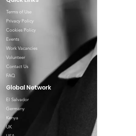
Terms of Use
Privacy Policy
Cookies Policy
Events
Work Vacancies
Volunteer
Contact Us
FAQ
Global Network
El Salvador
Germany
Kenya
UK
USA