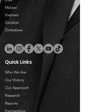
Malawi
Vietnam
​Zanzibar
Zimbabwe
Quick Links
Who We Are
Our History
Our Approach
Research
Reports
Partnerships