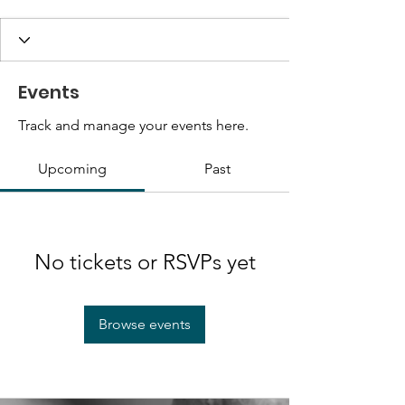
Events
Track and manage your events here.
Upcoming
Past
No tickets or RSVPs yet
Browse events