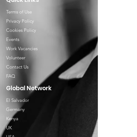
Terms of Use
Privacy Policy
Cookies Policy
Events
Work Vacancies
Volunteer
Contact Us
FAQ
Global Network
El Salvador
Germany
Kenya
UK
USA