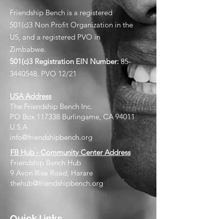
Friendship Bench is a registered
501(c)3 Non Profit Organization in the
US, and a registered PVO in
Zimbabwe.
501(c)3 Registration EIN
Number:
85-
3440548
. PVO 12/21
USA Address
The Friendship Bench Inc.​
PO Box 117338 Burlingame, CA 94011
U.S.A
info@friendshipbench.org
FB Hub - Community Center Address
Friendship Bench Hub
9 Avon Rise Road, Harare
thehub@friendshipbench.org
Quick Links