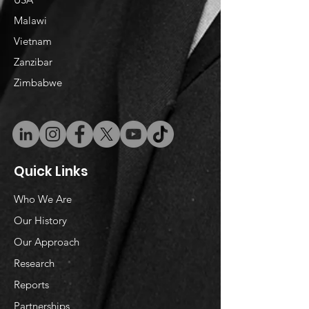
Malawi
Vietnam
​Zanzibar
Zimbabwe
Quick Links
Who We Are
Our History
Our Approach
Research
Reports
Partnerships