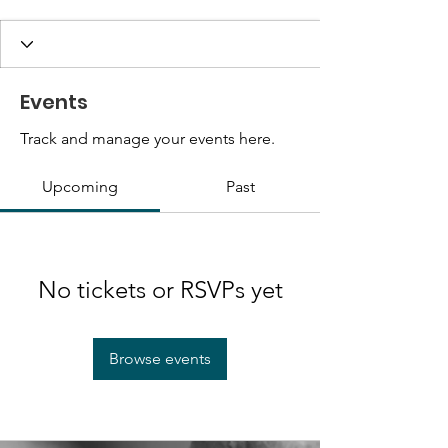
Events
Track and manage your events here.
Upcoming
Past
No tickets or RSVPs yet
Browse events