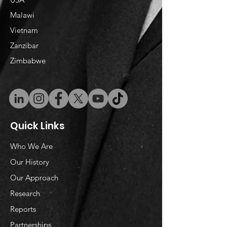
Malawi
Vietnam
​Zanzibar
Zimbabwe
Quick Links
Who We Are
Our History
Our Approach
Research
Reports
Partnerships