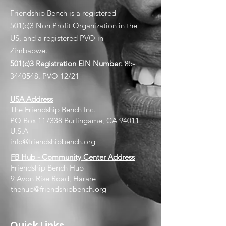
Friendship Bench is a registered
501(c)3 Non Profit Organization in the
US, and a registered PVO in
Zimbabwe.
501(c)3 Registration EIN
Number:
85-
3440548
. PVO 12/21
USA Address
The Friendship Bench Inc.​
PO Box 117338 Burlingame, CA 94011
U.S.A
info@friendshipbench.org
FB Hub - Community Center Address
Friendship Bench Hub
9 Avon Rise Road, Harare
thehub@friendshipbench.org
Quick Links