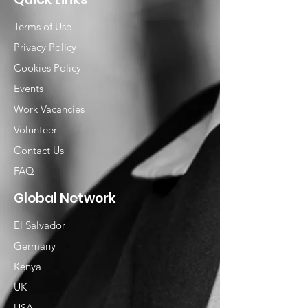
Terms of Use
Privacy Policy
Cookies Policy
Events
Work Vacancies
Volunteer
Contact Us
FAQ
Global Network
El Salvador
Germany
Kenya
UK
USA